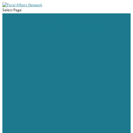
Select Page