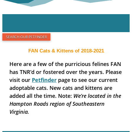
SEARCH OUR PETFINDER
FAN Cats & Kittens of 2018-2021
Here are a few of the purricious felines FAN
has TNR’d or fostered over the years. Please
visit our
Petfinder
page to see our current
adoptable cats. New cats and kittens are
added all the time. Note:
We’re located in the
Hampton Roads region of Southeastern
Virginia.