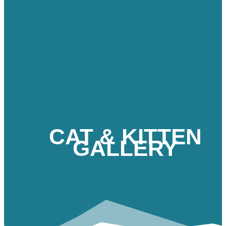
CAT & KITTEN
GALLERY