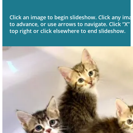
Click an image to begin slideshow. Click any ima
to advance, or use arrows to navigate. Click “X” 
top right or click elsewhere to end slideshow.