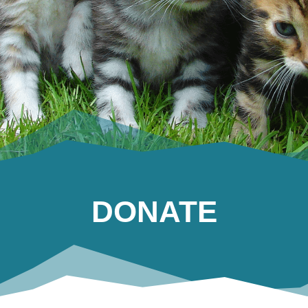
DONATE