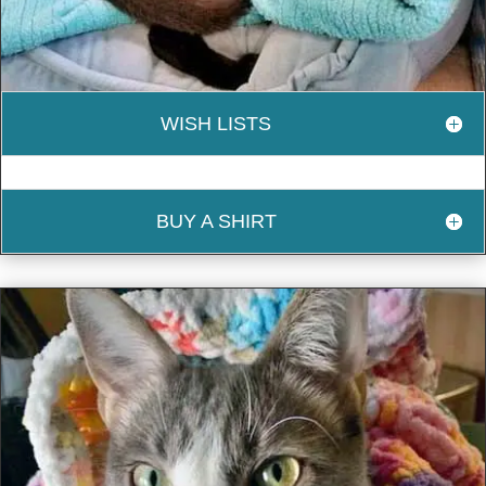
WISH LISTS
BUY A SHIRT