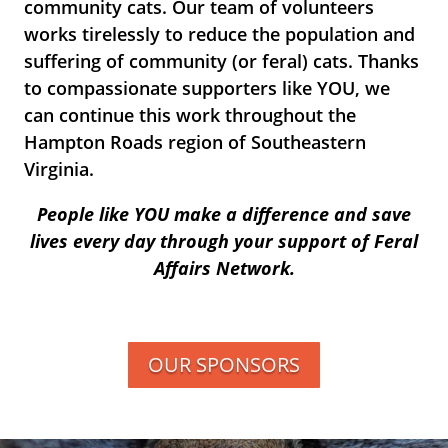
community cats. Our team of volunteers
works tirelessly to reduce the population and
suffering of community (or feral) cats. Thanks
to compassionate supporters like YOU, we
can continue this work throughout the
Hampton Roads region of Southeastern
Virginia.
People like YOU make a difference and save
lives every day through your support of Feral
Affairs Network.
OUR SPONSORS