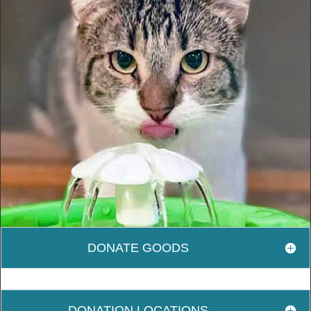
DONATE GOODS
DONATION LOCATIONS