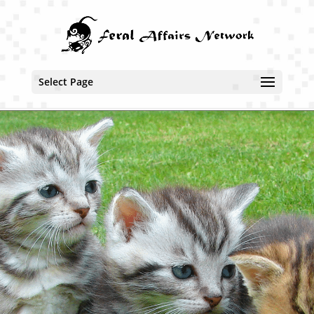
Select Page