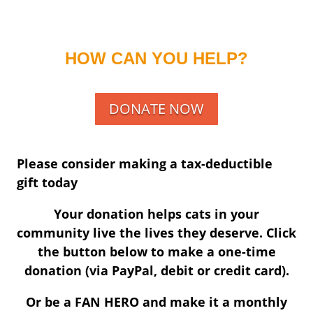
HOW CAN YOU HELP?
DONATE NOW
Please consider making a tax-deductible
gift today
Your donation helps cats in your
community live the lives they deserve. Click
the button below to make a one-time
donation (via PayPal, debit or credit card).
Or be a FAN HERO and make it a monthly