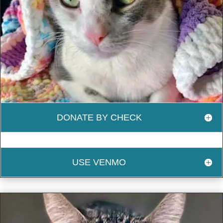
DONATE BY CHECK
USE VENMO