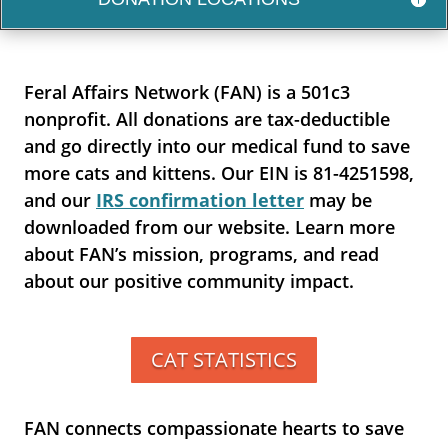
Feral Affairs Network (FAN) is a 501c3
nonprofit. All donations are tax-deductible
and go directly into our medical fund to save
more cats and kittens. Our EIN is 81-4251598,
and our
IRS confirmation letter
may be
downloaded from our website. Learn more
about FAN’s mission, programs, and read
about our positive community impact.
CAT STATISTICS
FAN connects compassionate hearts to save