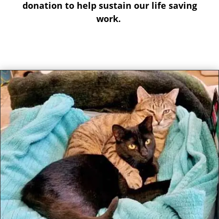
donation to help sustain our life saving
work.