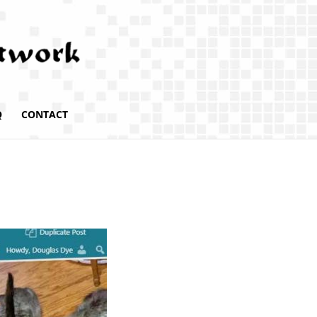
Q
CONTACT