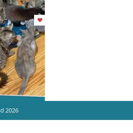
ed 2026