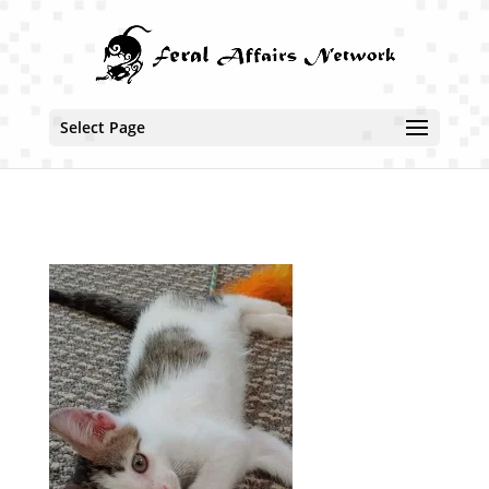
Select Page