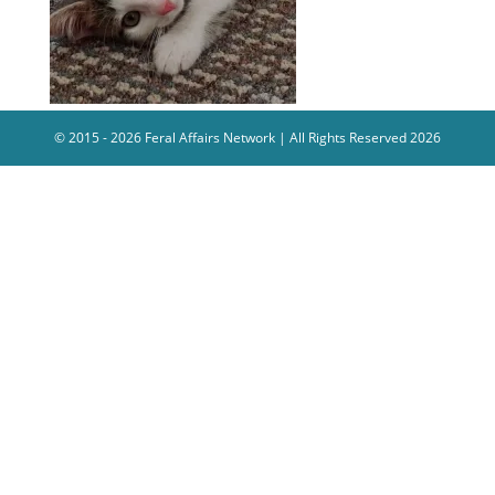
© 2015 - 2026 Feral Affairs Network | All Rights Reserved 2026