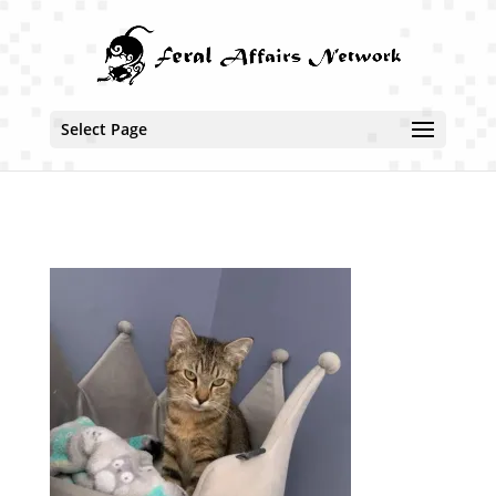
Select Page