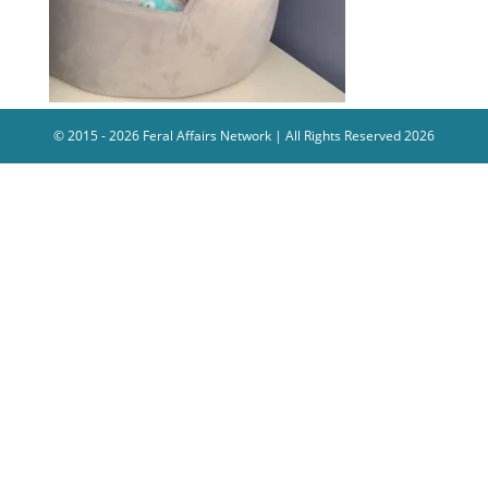
© 2015 - 2026 Feral Affairs Network | All Rights Reserved 2026