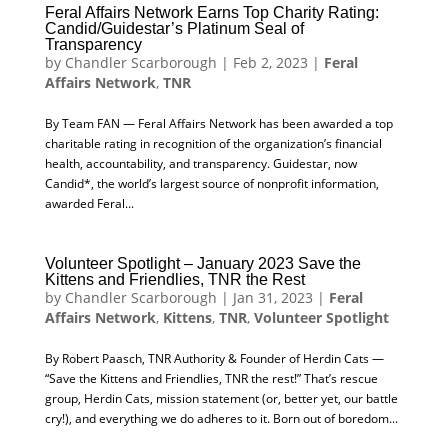
Feral Affairs Network Earns Top Charity Rating:
Candid/Guidestar’s Platinum Seal of
Transparency
by
Chandler Scarborough
|
Feb 2, 2023
|
Feral
Affairs Network
,
TNR
By Team FAN — Feral Affairs Network has been awarded a top
charitable rating in recognition of the organization’s financial
health, accountability, and transparency. Guidestar, now
Candid*, the world’s largest source of nonprofit information,
awarded Feral...
Volunteer Spotlight – January 2023 Save the
Kittens and Friendlies, TNR the Rest
by
Chandler Scarborough
|
Jan 31, 2023
|
Feral
Affairs Network
,
Kittens
,
TNR
,
Volunteer Spotlight
By Robert Paasch, TNR Authority & Founder of Herdin Cats —
“Save the Kittens and Friendlies, TNR the rest!” That’s rescue
group, Herdin Cats, mission statement (or, better yet, our battle
cry!), and everything we do adheres to it. Born out of boredom...