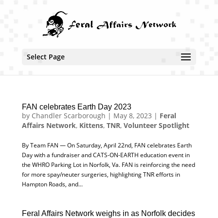
Select Page
FAN celebrates Earth Day 2023
by
Chandler Scarborough
|
May 8, 2023
|
Feral
Affairs Network
,
Kittens
,
TNR
,
Volunteer Spotlight
By Team FAN — On Saturday, April 22nd, FAN celebrates Earth
Day with a fundraiser and CATS-ON-EARTH education event in
the WHRO Parking Lot in Norfolk, Va. FAN is reinforcing the need
for more spay/neuter surgeries, highlighting TNR efforts in
Hampton Roads, and...
Feral Affairs Network weighs in as Norfolk decides