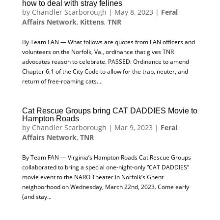
how to deal with stray felines
by
Chandler Scarborough
|
May 8, 2023
|
Feral
Affairs Network
,
Kittens
,
TNR
By Team FAN — What follows are quotes from FAN officers and
volunteers on the Norfolk, Va., ordinance that gives TNR
advocates reason to celebrate. PASSED: Ordinance to amend
Chapter 6.1 of the City Code to allow for the trap, neuter, and
return of free-roaming cats....
Cat Rescue Groups bring CAT DADDIES Movie to
Hampton Roads
by
Chandler Scarborough
|
Mar 9, 2023
|
Feral
Affairs Network
,
TNR
By Team FAN — Virginia’s Hampton Roads Cat Rescue Groups
collaborated to bring a special one-night-only “CAT DADDIES”
movie event to the NARO Theater in Norfolk’s Ghent
neighborhood on Wednesday, March 22nd, 2023. Come early
(and stay...