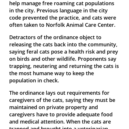
help manage free roaming cat populations
in the city. Previous language in the city
code prevented the practice, and cats were
often taken to Norfolk Animal Care Center.
Detractors of the ordinance object to
releasing the cats back into the community,
saying feral cats pose a health risk and prey
on birds and other wildlife. Proponents say
trapping, neutering and returning the cats is
the most humane way to keep the
population in check.
The ordinance lays out requirements for
caregivers of the cats, saying they must be
maintained on private property and
caregivers have to provide adequate food
and medical attention. When the cats are
trapped and brought into a veterinarian,