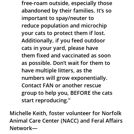
free-roam outside, especially those
abandoned by their families. It’s so
important to spay/neuter to
reduce population and microchip
your cats to protect them if lost.
Additionally, if you feed outdoor
cats in your yard, please have
them fixed and vaccinated as soon
as possible. Don’t wait for them to
have multiple litters, as the
numbers will grow exponentially.
Contact FAN or another rescue
group to help you, BEFORE the cats
start reproducing.”
Michelle Keith, foster volunteer for Norfolk
Animal Care Center (NACC) and Feral Affairs
Network—