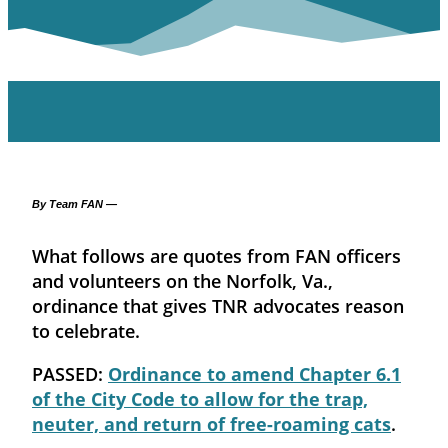
By Team FAN —
What follows are quotes from FAN officers
and volunteers on the Norfolk, Va.,
ordinance that gives TNR advocates reason
to celebrate.
PASSED:
Ordinance to amend Chapter 6.1
of the City Code to allow for the trap,
neuter, and return of free-roaming cats
.