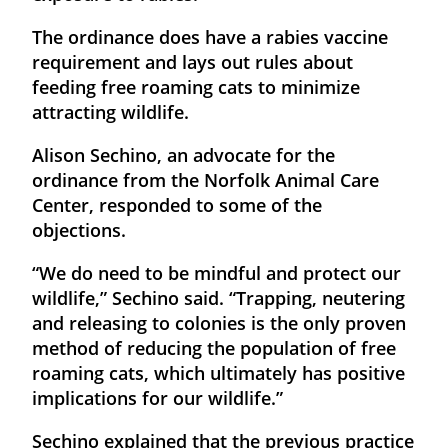
The ordinance does have a rabies vaccine
requirement and lays out rules about
feeding free roaming cats to minimize
attracting wildlife.
Alison Sechino, an advocate for the
ordinance from the Norfolk Animal Care
Center, responded to some of the
objections.
“We do need to be mindful and protect our
wildlife,” Sechino said. “Trapping, neutering
and releasing to colonies is the only proven
method of reducing the population of free
roaming cats, which ultimately has positive
implications for our wildlife.”
Sechino explained that the previous practice