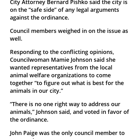
City Attorney Bernard Pishko said the city is
on the “safe side” of any legal arguments
against the ordinance.
Council members weighed in on the issue as
well.
Responding to the conflicting opinions,
Councilwoman Mamie Johnson said she
wanted representatives from the local
animal welfare organizations to come
together “to figure out what is best for the
animals in our city.”
“There is no one right way to address our
animals,” Johnson said, and voted in favor of
the ordinance.
John Paige was the only council member to