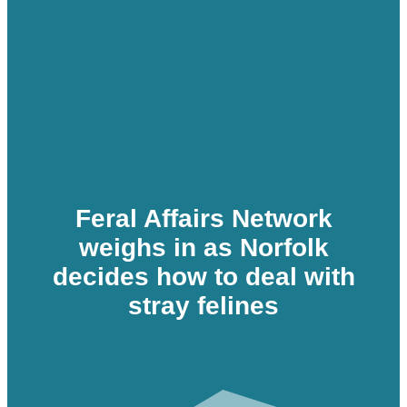
Feral Affairs Network
weighs in as Norfolk
decides how to deal with
stray felines