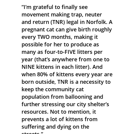
“I’m grateful to finally see
movement making trap, neuter
and return (TNR) legal in Norfolk. A
pregnant cat can give birth roughly
every TWO months, making it
possible for her to produce as
many as four-to-FIVE litters per
year (that’s anywhere from one to
NINE kittens in each litter). And
when 80% of kittens every year are
born outside, TNR is a necessity to
keep the community cat
population from ballooning and
further stressing our city shelter’s
resources. Not to mention, it
prevents a lot of kittens from
suffering and dying on the
streets.”