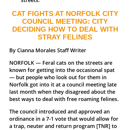
CAT FIGHTS AT NORFOLK CITY
COUNCIL MEETING: CITY
DECIDING HOW TO DEAL WITH
STRAY FELINES
By Cianna Morales Staff Writer
NORFOLK — Feral cats on the streets are
known for getting into the occasional spat
— but people who look out for them in
Norfolk got into it at a council meeting late
last month when they disagreed about the
best ways to deal with free roaming felines.
The council introduced and approved an
ordinance in a 7-1 vote that would allow for
a trap, neuter and return program [TNR] to