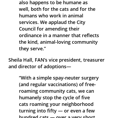
also happens to be humane as
well, both for the cats and for the
humans who work in animal
services. We applaud the City
Council for amending their
ordinance in a manner that reflects
the kind, animal-loving community
they serve.”
Sheila Hall, FAN’s vice president, treasurer
and director of adoptions—
“With a simple spay-neuter surgery
(and regular vaccinations) of free-
roaming community cats, we can
humanely stop the cycle of five
cats roaming your neighborhood
turning into fifty — or even a few
hundred cats — over a very short