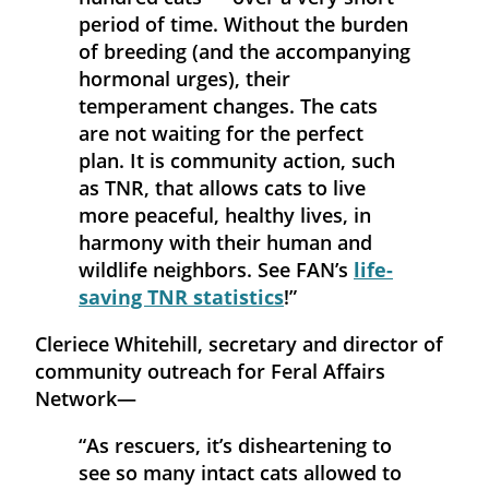
period of time. Without the burden
of breeding (and the accompanying
hormonal urges), their
temperament changes. The cats
are not waiting for the perfect
plan. It is community action, such
as TNR, that allows cats to live
more peaceful, healthy lives, in
harmony with their human and
wildlife neighbors. See FAN’s
life-
saving TNR statistics
!”
Cleriece Whitehill, secretary and director of
community outreach for Feral Affairs
Network—
“As rescuers, it’s disheartening to
see so many intact cats allowed to