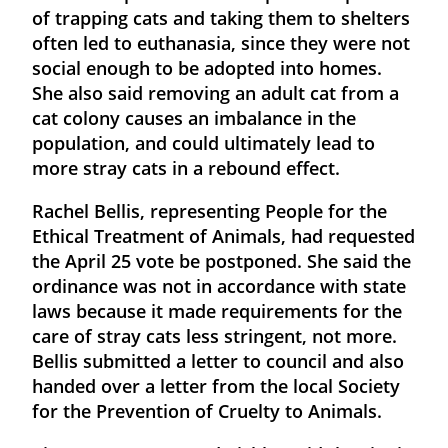
of trapping cats and taking them to shelters
often led to euthanasia, since they were not
social enough to be adopted into homes.
She also said removing an adult cat from a
cat colony causes an imbalance in the
population, and could ultimately lead to
more stray cats in a rebound effect.
Rachel Bellis, representing People for the
Ethical Treatment of Animals, had requested
the April 25 vote be postponed. She said the
ordinance was not in accordance with state
laws because it made requirements for the
care of stray cats less stringent, not more.
Bellis submitted a letter to council and also
handed over a letter from the local Society
for the Prevention of Cruelty to Animals.