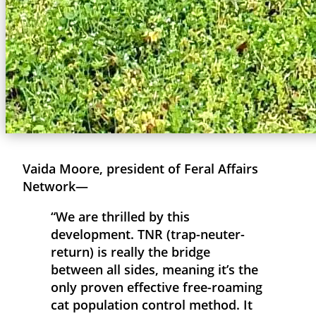
Vaida Moore, president of Feral Affairs
Network—
“We are thrilled by this
development. TNR (trap-neuter-
return) is really the bridge
between all sides, meaning it’s the
only proven effective free-roaming
cat population control method. It