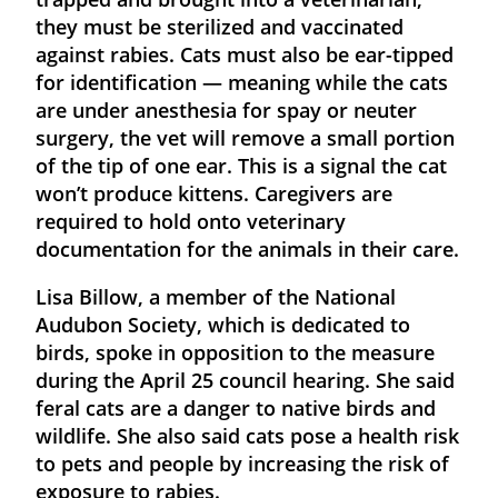
they must be sterilized and vaccinated
against rabies. Cats must also be ear-tipped
for identification — meaning while the cats
are under anesthesia for spay or neuter
surgery, the vet will remove a small portion
of the tip of one ear. This is a signal the cat
won’t produce kittens. Caregivers are
required to hold onto veterinary
documentation for the animals in their care.
Lisa Billow, a member of the National
Audubon Society, which is dedicated to
birds, spoke in opposition to the measure
during the April 25 council hearing. She said
feral cats are a danger to native birds and
wildlife. She also said cats pose a health risk
to pets and people by increasing the risk of
exposure to rabies.