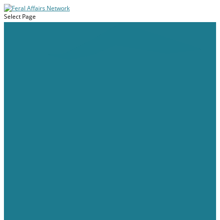
Select Page